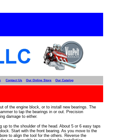
e
Contact Us
Our Online Store
Our Catalog
t of the engine block, or to install new bearings. The
hammer to tap the bearings in or out. Precision
ing damage to either.
g up to the shoulder of the head. About 5 or 6 easy taps
 block. Start with the front bearing. As you move to the
 bore to align the tool for the others. Reverse the