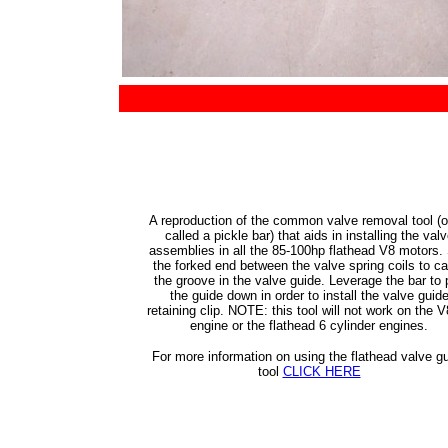
A reproduction of the common valve removal tool (o
called a pickle bar) that aids in installing the val
assemblies in all the 85-100hp flathead V8 motors. 
the forked end between the valve spring coils to c
the groove in the valve guide. Leverage the bar to p
the guide down in order to install the valve guid
retaining clip. NOTE: this tool will not work on the 
engine or the flathead 6 cylinder engines.
For more information on using the flathead valve g
tool
CLICK HERE