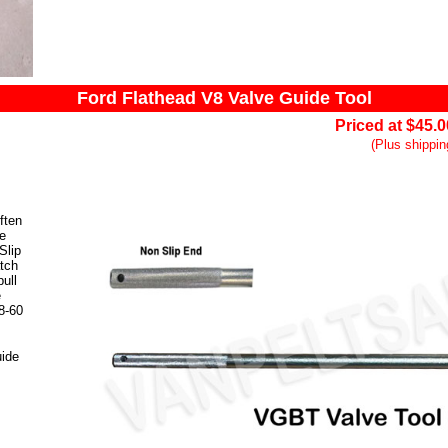
Ford Flathead V8 Valve Guide Tool
Priced at $45.
(Plus shippin
ften
ve
Slip
atch
ull
e
V8-60
uide