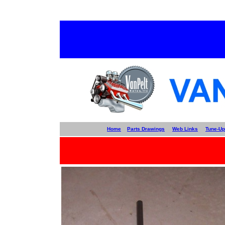
Home
Parts Drawings
Web Links
Tune-Up