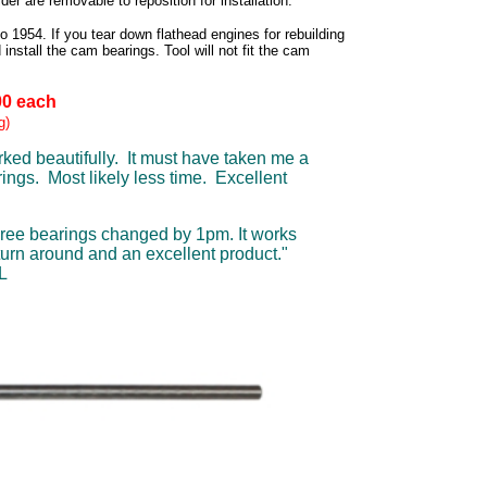
er are removable to reposition for installation.
 1954. If you tear down flathead engines for rebuilding
 install the cam bearings. Tool will not fit the cam
00 each
g)
orked beautifully. It must have taken me a
ings. Most likely less time. Excellent
hree bearings changed by 1pm. It works
turn around and an excellent product."
L