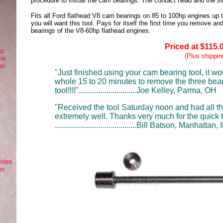
procedure to install the cam bearings. The contact head and the slid
Fits all Ford flathead V8 cam bearings on 85 to 100hp engines up to
you will want this tool. Pays for itself the first time you remove and
bearings of the V8-60hp flathead engines.
Priced at $115.
(Plus shippin
"Just finished using your cam bearing tool, it w
whole 15 to 20 minutes to remove the three bear
tool!!!!".............................Joe Kelley
, Parma, OH
"Received the tool Saturday noon and had all t
extremely well. Thanks very much for the quick 
.........................................Bill Batson,
Manhattan, I