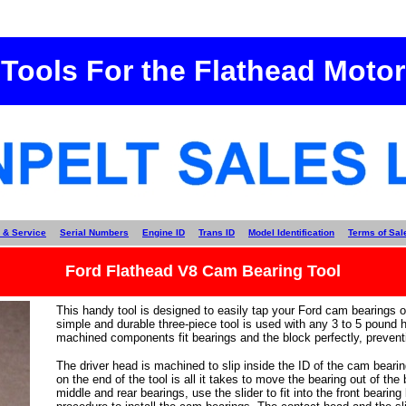
Tools For the Flathead Motor
 & Service
Serial Numbers
Engine ID
Trans ID
Model Identification
Terms of Sal
Ford Flathead V8 Cam Bearing Tool
This handy tool is designed to easily tap your Ford cam bearings ou
simple and durable three-piece tool is used with any 3 to 5 pound 
machined components fit bearings and the block perfectly, prevent
The driver head is machined to slip inside the ID of the cam bearin
on the end of the tool is all it takes to move the bearing out of the
middle and rear bearings, use the slider to fit into the front bearing