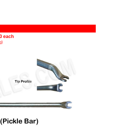
00 each
g)