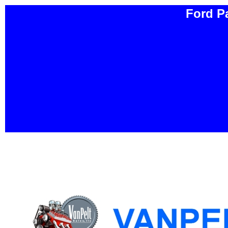
Ford P