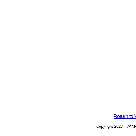
Return t
Copyright 2023 - VANP