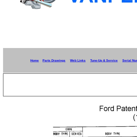
Home
Parts Drawings
Web Links
Tune-Up & Service
Serial N