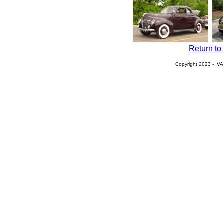
Return to
Copyright 2023 - VA