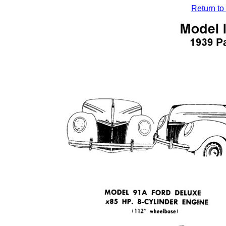
Return to